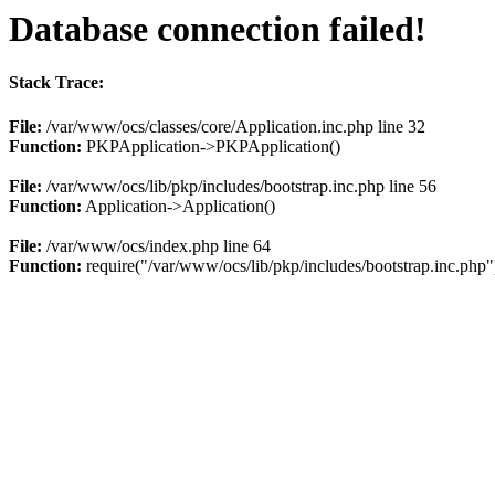
Database connection failed!
Stack Trace:
File:
/var/www/ocs/classes/core/Application.inc.php line 32
Function:
PKPApplication->PKPApplication()
File:
/var/www/ocs/lib/pkp/includes/bootstrap.inc.php line 56
Function:
Application->Application()
File:
/var/www/ocs/index.php line 64
Function:
require("/var/www/ocs/lib/pkp/includes/bootstrap.inc.php"